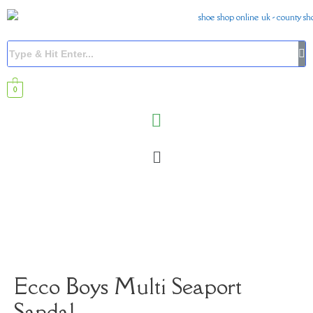
0
Ecco Boys Multi Seaport
Sandal