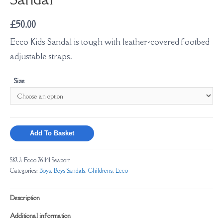
£
50.00
Ecco
Kids Sandal is tough with leather-covered footbed
adjustable straps.
Size
Add To Basket
SKU:
Ecco 761141 Seaport
Categories:
Boys
,
Boys Sandals
,
Childrens
,
Ecco
Description
Additional information