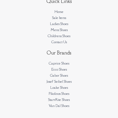
Quick Links
Home
Sale Items
Ladies Shoes
Mens Shoes
Childrens Shoes
Contact Us
Our Brands
Caprice Shoes
Ecco Shoes
Gabor Shoes
Josef Seibel Shoes
Loake Shoes
Pikolinos Shoes
Start-Rite Shoes
Van Dal Shoes