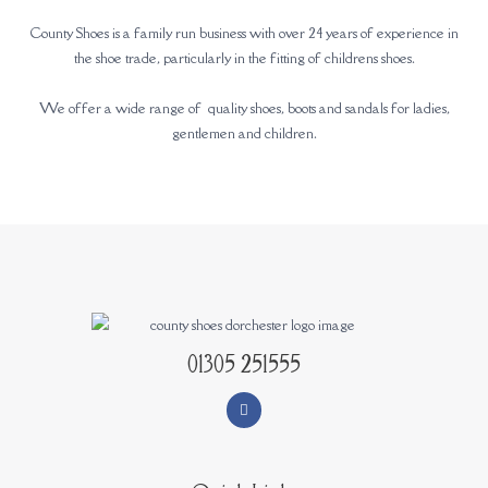
County Shoes is a family run business with over 24 years of experience in
the shoe trade, particularly in the fitting of childrens shoes.
We offer a wide range of quality shoes, boots and sandals for ladies,
gentlemen and children.
01305 251555