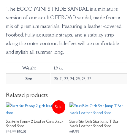
The ECCO MINI STRIDE SANDAL is a miniature
version of our adult OFFROAD sandal, made from a
mix of premium materials. Featuring a leather-covered
footbed, fully adjustable straps, and a stability strip
along the outer contour, little feet will be comfortable
and stylish all summer long.
Weight
1.9 kg
Size
20, 21, 22, 24, 25, 26, 27
Related products
Sale!
Start-rite Penny 2 Loafer Girls Black
Start-Rite Girls Star Jump T Bar
School Shoe
Black Leather School Shoe
£
64.99
£
60.00
£
44.99