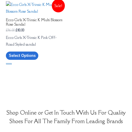
of
Sale!
5
Ecco Girls X-Trinsic K Multi Blossom
Rose Sandal
£
56.00
£
40.00
Ecco Girls X-Trinsic K Pink Off-
Road Styled sandal
Select Options
Rated
0
out
of
5
Shop Online or Get In Touch With Us For Quality
Shoes For All The Family From Leading Brands