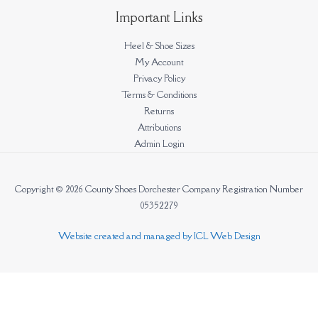
Important Links
Heel & Shoe Sizes
My Account
Privacy Policy
Terms & Conditions
Returns
Attributions
Admin Login
Copyright © 2026 County Shoes Dorchester Company Registration Number
05352279
Website created and managed by ICL Web Design