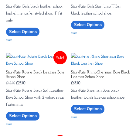
Start-Rite Girls black leather school
Start-Rite Girls Star Jump T Bar
high-shine loafer styled shoe. F fit
black leather school shoe.
only.
Select Options
Select Options
Rated
0
out
Rated
of
0
5
out
of
Sale!
5
Start-Rite Rotate Black Leather Boys
Start-Rite Rhino Sherman Boys Black
School Shoe
Leather School Shoe
£
42.00
£
25.00
£
65.00
Start-Rite Rotate Black Soft Leather
Start-Rite Sherman Boys black
Boys School Shoe with 2 velcro strap
leather tough lace-up school shoe
fastenings
Select Options
Select Options
Rated
0
out
Rated
of
0
5
out