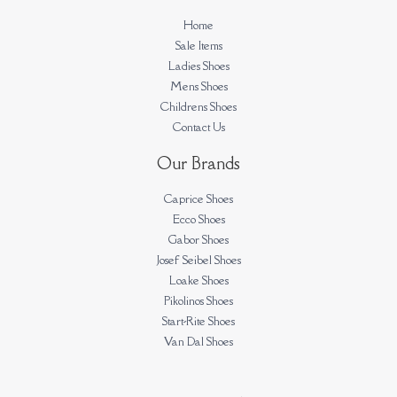
Home
Sale Items
Ladies Shoes
Mens Shoes
Childrens Shoes
Contact Us
Our Brands
Caprice Shoes
Ecco Shoes
Gabor Shoes
Josef Seibel Shoes
Loake Shoes
Pikolinos Shoes
Start-Rite Shoes
Van Dal Shoes