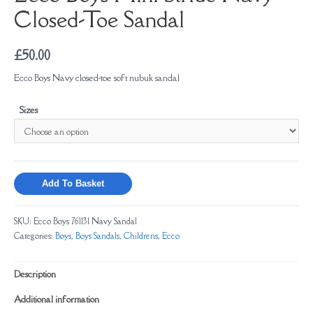
Closed-Toe Sandal
£
50.00
Ecco Boys Navy closed-toe soft nubuk sandal
Sizes
Add To Basket
SKU:
Ecco Boys 761131 Navy Sandal
Categories:
Boys
,
Boys Sandals
,
Childrens
,
Ecco
Description
Additional information