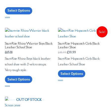
of
5
Select Options
Rated
0
out
of
Sale!
5
Start-Rite Rhino Warrior Boys Black
Start-Rite Hopscotch Girls Black
Leather School Shoe
Leather Shoe
£
65.00
£
44.99
£
39.99
Start-Rite Rhino Boys black leather
Start-Rite Hopscotch Girls Black
school shoe with 2 velcro straps.
Leather School Shoe
Very tough style.
Select Options
Select Options
Rated
0
out
Rated
of
0
5
out
of
OUT OF STOCK
5