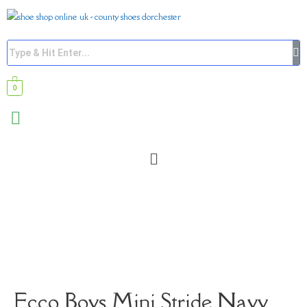
0
Ecco Boys Mini Stride Navy