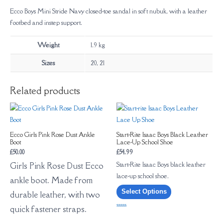
Ecco Boys Mini Stride Navy closed-toe sandal in soft nubuk, with a leather
footbed and instep support.
Weight
1.9 kg
Sizes
20, 21
Related products
Ecco Girls Pink Rose Dust Ankle
Start-Rite Isaac Boys Black Leather
Boot
Lace-Up School Shoe
£
50.00
£
54.99
Start-Rite Isaac Boys black leather
Girls Pink Rose Dust Ecco
lace-up school shoe.
ankle boot. Made from
Select Options
durable leather, with two
quick fastener straps.
Rated
0
out