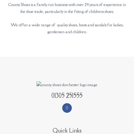
County Shoes is a family run business with over 24 years of experience in
the shoe trade, particularly in the fitting of childrens shoes.
We offer a wide range of quality shoes, boots and sandals for ladies,
gentlemen and children.
01305 251555
Quick Links