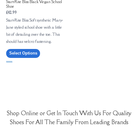
Start-Rite Bliss Black Vegan School
Shoe
£
42.99
Start-Rite Bliss Soft synthetic Mary-
Jane styled school shoe with a little
bit of detailing over the toe. This
should has velcro fastening.
Select Options
Rated
0
out
of
5
Shop Online or Get In Touch With Us For Quality
Shoes For All The Family From Leading Brands