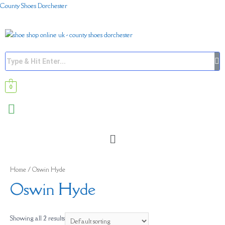
County Shoes Dorchester
0
Home
/ Oswin Hyde
Oswin Hyde
Showing all 2 results