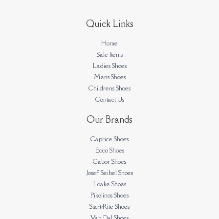
Quick Links
Home
Sale Items
Ladies Shoes
Mens Shoes
Childrens Shoes
Contact Us
Our Brands
Caprice Shoes
Ecco Shoes
Gabor Shoes
Josef Seibel Shoes
Loake Shoes
Pikolinos Shoes
Start-Rite Shoes
Van Dal Shoes