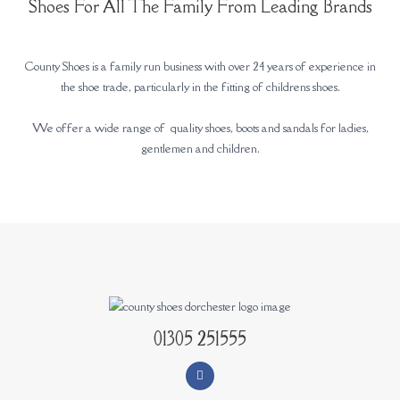
Shoes For All The Family From Leading Brands
County Shoes is a family run business with over 24 years of experience in
the shoe trade, particularly in the fitting of childrens shoes.
We offer a wide range of quality shoes, boots and sandals for ladies,
gentlemen and children.
01305 251555