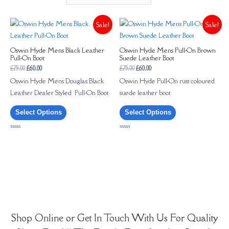
Sale!
Sale!
Oswin Hyde Mens Black Leather
Oswin Hyde Mens Pull-On Brown
Pull-On Boot
Suede Leather Boot
£
75.00
£
60.00
£
75.00
£
60.00
Oswin Hyde Mens Douglas Black
Oswin Hyde Pull-On rust coloured
Leather Dealer Styled Pull-On Boot
suede leather boot
Select Options
Select Options
Rated
Rated
0
0
out
out
of
of
5
5
Shop Online or Get In Touch With Us For Quality