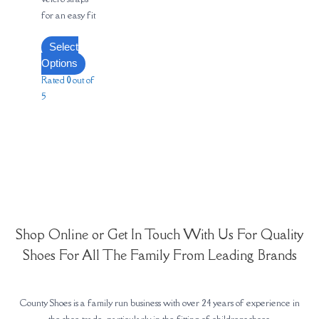
for an easy fit
Select
Options
Rated
0
out of
5
Shop Online or Get In Touch With Us For Quality
Shoes For All The Family From Leading Brands
County Shoes is a family run business with over 24 years of experience in
the shoe trade, particularly in the fitting of childrens shoes.