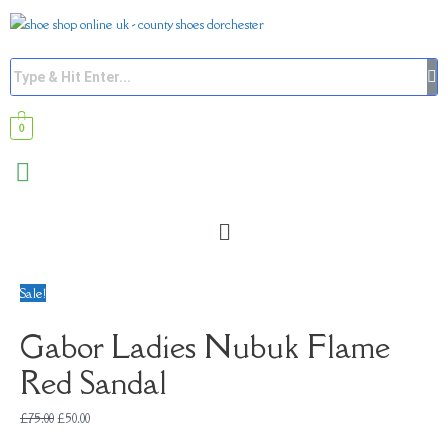
0
Sale!
Gabor Ladies Nubuk Flame
Red Sandal
£
75.00
£
50.00