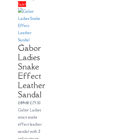
Sale!
Gabor
Ladies
Snake
Effect
Leather
Sandal
£
85.00
£
75.00
Gabor Ladies
smart snake
effect leather
sandal with 2
velcro straps