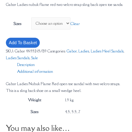
Gabor Ladies nubuk flame red two velcro strap sling back open toe sanda
Clear
Sizes
Add To Basket
SKU:
Gabor 44-552-15/B9
Categories:
Gabor
,
Ladies
,
Ladies Heel Sandals
,
Ladies Sandals
,
Sale
Description
Additional information
Gabor Ladies Nubuk Flame Red open toe sandal with two velcro straps.
This is a sling back shoe on a small wedge heel.
Weight
1.9 kg
Sizes
4.5, 5.5, 7
You may also like…