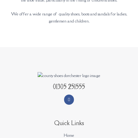
We offer a wide range of quality shoes, boots and sandals for ladies,
gentlemen and children.
01305 251555
Quick Links
Home