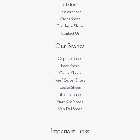
Sale Items
Ladies Shoes
Mens Shoes
Childrens Shoes
Contact Us
Our Brands
Caprice Shoes
Ecco Shoes
Gabor Shoes
Josef Seibel Shoes
Loake Shoes
Pikolinos Shoes
Start-Rite Shoes
Van Dal Shoes
Important Links